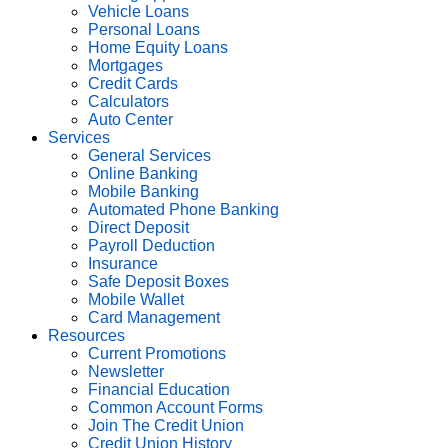
Vehicle Loans
Personal Loans
Home Equity Loans
Mortgages
Credit Cards
Calculators
Auto Center
Services
General Services
Online Banking
Mobile Banking
Automated Phone Banking
Direct Deposit
Payroll Deduction
Insurance
Safe Deposit Boxes
Mobile Wallet
Card Management
Resources
Current Promotions
Newsletter
Financial Education
Common Account Forms
Join The Credit Union
Credit Union History