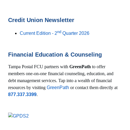
Credit Union Newsletter
nd
Current Edition - 2
Quarter 2026
Financial Education & Counseling
Tampa Postal FCU partners with
GreenPath
to offer
members one-on-one financial counseling, education, and
debt management services. Tap into a wealth of financial
resources by visiting
GreenPath
or contact them directly at
877.337.3399
.