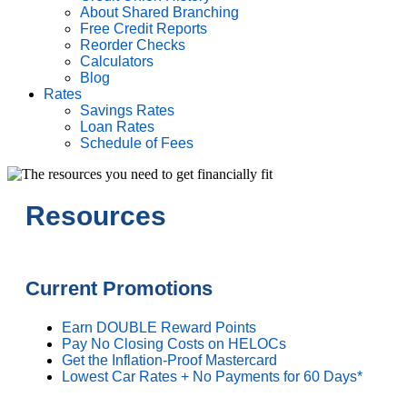
About Shared Branching
Free Credit Reports
Reorder Checks
Calculators
Blog
Rates
Savings Rates
Loan Rates
Schedule of Fees
Resources
Current Promotions
Earn DOUBLE Reward Points
Pay No Closing Costs on HELOCs
Get the Inflation-Proof Mastercard
Lowest Car Rates + No Payments for 60 Days*