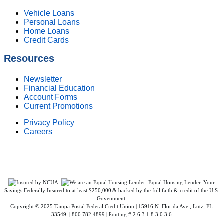
Vehicle Loans
Personal Loans
Home Loans
Credit Cards
Resources
Newsletter
Financial Education
Account Forms
Current Promotions
Privacy Policy
Careers
Federally Insured by NCUA. Equal Housing Lender.
Equal Housing Lender. Your
Savings Federally Insured to at least $250,000 & backed by the full faith & credit of the U.S.
Government.
Copyright © 2025 Tampa Postal Federal Credit Union | 15916 N. Florida Ave., Lutz, FL
33549 | 800.782.4899 | Routing # 2 6 3 1 8 3 0 3 6