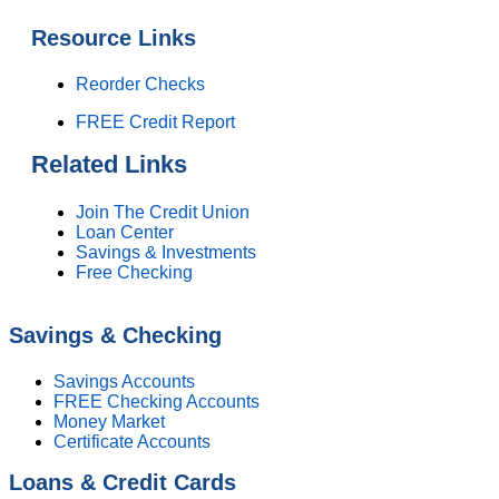
Resource Links
Reorder Checks
FREE Credit Report
Related Links
Join The Credit Union
Loan Center
Savings & Investments
Free Checking
Savings & Checking
Savings Accounts
FREE Checking Accounts
Money Market
Certificate Accounts
Loans & Credit Cards