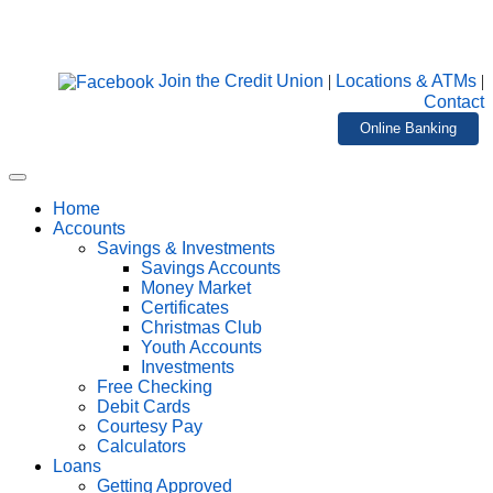
Join the Credit Union
|
Locations & ATMs
|
Contact
Online Banking
Home
Accounts
Savings & Investments
Savings Accounts
Money Market
Certificates
Christmas Club
Youth Accounts
Investments
Free Checking
Debit Cards
Courtesy Pay
Calculators
Loans
Getting Approved