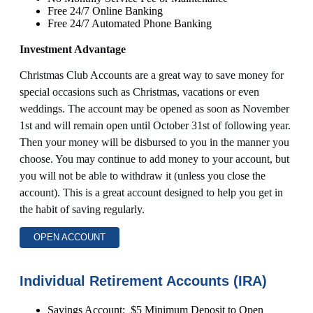
Free 24/7 Online Banking
Free 24/7 Automated Phone Banking
Investment Advantage
Christmas Club Accounts are a great way to save money for
special occasions such as Christmas, vacations or even
weddings. The account may be opened as soon as November
1st and will remain open until October 31st of following year.
Then your money will be disbursed to you in the manner you
choose. You may continue to add money to your account, but
you will not be able to withdraw it (unless you close the
account). This is a great account designed to help you get in
the habit of saving regularly.
OPEN ACCOUNT
Individual Retirement Accounts (IRA)
Savings Account: $5 Minimum Deposit to Open