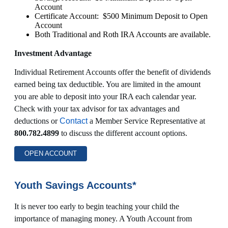
Account
Certificate Account: $500 Minimum Deposit to Open
Account
Both Traditional and Roth IRA Accounts are available.
Investment Advantage
Individual Retirement Accounts offer the benefit of dividends
earned being tax deductible. You are limited in the amount
you are able to deposit into your IRA each calendar year.
Check with your tax advisor for tax advantages and
deductions or
Contact
a Member Service Representative at
800.782.4899
to discuss the different account options.
OPEN ACCOUNT
Youth Savings Accounts*
It is never too early to begin teaching your child the
importance of managing money. A Youth Account from