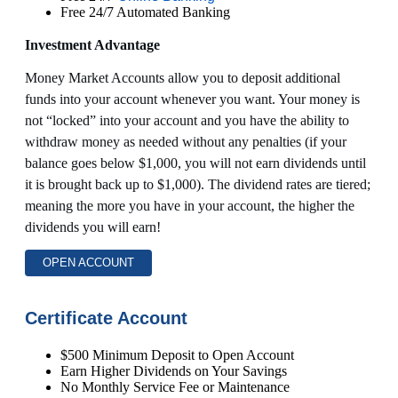
Free 24/7 Automated Banking
Investment Advantage
Money Market Accounts allow you to deposit additional
funds into your account whenever you want. Your money is
not “locked” into your account and you have the ability to
withdraw money as needed without any penalties (if your
balance goes below $1,000, you will not earn dividends until
it is brought back up to $1,000). The dividend rates are tiered;
meaning the more you have in your account, the higher the
dividends you will earn!
OPEN ACCOUNT
Certificate Account
$500 Minimum Deposit to Open Account
Earn Higher Dividends on Your Savings
No Monthly Service Fee or Maintenance