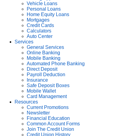
Vehicle Loans
Personal Loans
Home Equity Loans
Mortgages
Credit Cards
Calculators
Auto Center
Services
General Services
Online Banking
Mobile Banking
Automated Phone Banking
Direct Deposit
Payroll Deduction
Insurance
Safe Deposit Boxes
Mobile Wallet
Card Management
Resources
Current Promotions
Newsletter
Financial Education
Common Account Forms
Join The Credit Union
Credit Union History