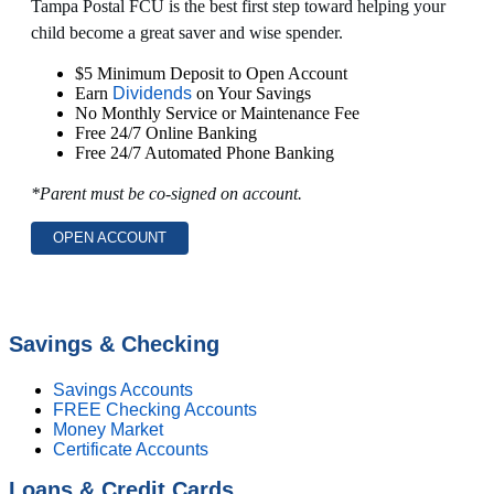
Tampa Postal FCU is the best first step toward helping your
child become a great saver and wise spender.
$5 Minimum Deposit to Open Account
Earn
Dividends
on Your Savings
No Monthly Service or Maintenance Fee
Free 24/7 Online Banking
Free 24/7 Automated Phone Banking
*Parent must be co-signed on account.
OPEN ACCOUNT
Savings & Checking
Savings Accounts
FREE Checking Accounts
Money Market
Certificate Accounts
Loans & Credit Cards