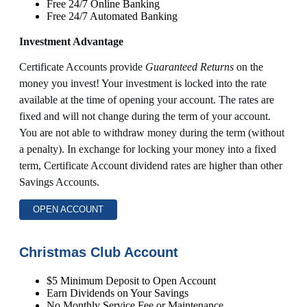
Free 24/7 Online Banking
Free 24/7 Automated Banking
Investment Advantage
Certificate Accounts provide
Guaranteed Returns
on the
money you invest! Your investment is locked into the rate
available at the time of opening your account. The rates are
fixed and will not change during the term of your account.
You are not able to withdraw money during the term (without
a penalty). In exchange for locking your money into a fixed
term, Certificate Account dividend rates are higher than other
Savings Accounts.
OPEN ACCOUNT
Christmas Club Account
$5 Minimum Deposit to Open Account
Earn Dividends on Your Savings
No Monthly Service Fee or Maintenance