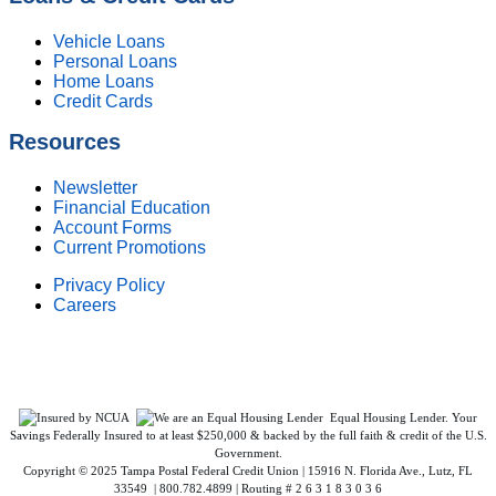
Vehicle Loans
Personal Loans
Home Loans
Credit Cards
Resources
Newsletter
Financial Education
Account Forms
Current Promotions
Privacy Policy
Careers
Federally Insured by NCUA. Equal Housing Lender.
Equal Housing Lender. Your
Savings Federally Insured to at least $250,000 & backed by the full faith & credit of the U.S.
Government.
Copyright © 2025 Tampa Postal Federal Credit Union | 15916 N. Florida Ave., Lutz, FL
33549 | 800.782.4899 | Routing # 2 6 3 1 8 3 0 3 6