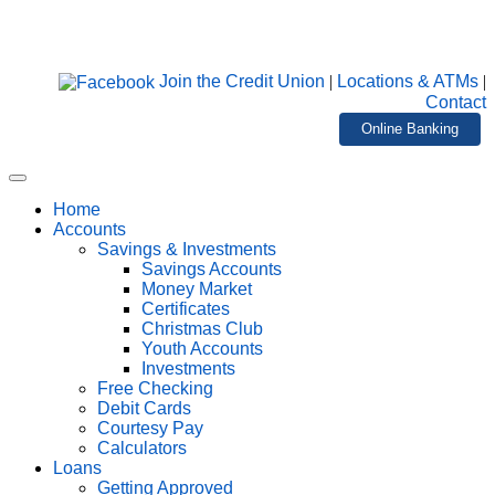
Join the Credit Union
|
Locations & ATMs
|
Contact
Online Banking
Home
Accounts
Savings & Investments
Savings Accounts
Money Market
Certificates
Christmas Club
Youth Accounts
Investments
Free Checking
Debit Cards
Courtesy Pay
Calculators
Loans
Getting Approved