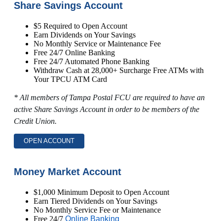
Share Savings Account
$5 Required to Open Account
Earn Dividends on Your Savings
No Monthly Service or Maintenance Fee
Free 24/7 Online Banking
Free 24/7 Automated Phone Banking
Withdraw Cash at 28,000+ Surcharge Free ATMs with
Your TPCU ATM Card
* All members of Tampa Postal FCU are required to have an
active Share Savings Account in order to be members of the
Credit Union.
OPEN ACCOUNT
Money Market Account
$1,000 Minimum Deposit to Open Account
Earn Tiered Dividends on Your Savings
No Monthly Service Fee or Maintenance
Free 24/7
Online Banking