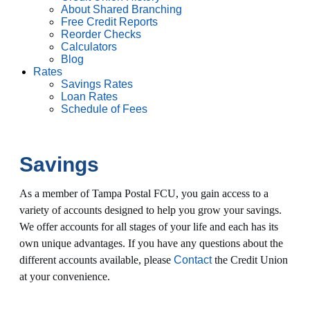
About Shared Branching
Free Credit Reports
Reorder Checks
Calculators
Blog
Rates
Savings Rates
Loan Rates
Schedule of Fees
Savings
As a member of Tampa Postal FCU, you gain access to a
variety of accounts designed to help you grow your savings.
We offer accounts for all stages of your life and each has its
own unique advantages. If you have any questions about the
different accounts available, please
Contact
the Credit Union
at your convenience.