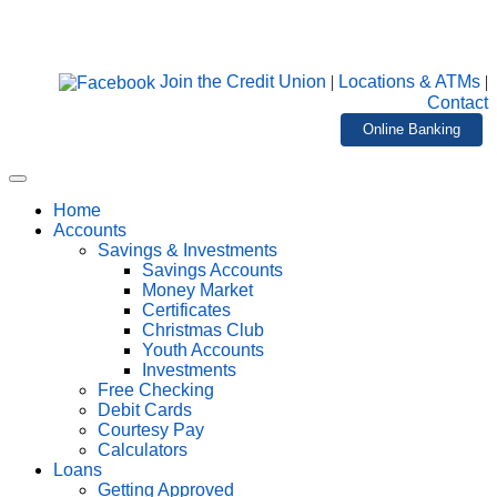
Join the Credit Union
|
Locations & ATMs
|
Contact
Online Banking
Home
Accounts
Savings & Investments
Savings Accounts
Money Market
Certificates
Christmas Club
Youth Accounts
Investments
Free Checking
Debit Cards
Courtesy Pay
Calculators
Loans
Getting Approved