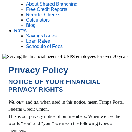
About Shared Branching
Free Credit Reports
Reorder Checks
Calculators
Blog
Rates
Savings Rates
Loan Rates
Schedule of Fees
Privacy Policy
NOTICE OF YOUR FINANCIAL
PRIVACY RIGHTS
We
,
our
,
and
us
,
when used in this notice, mean Tampa Postal
Federal Credit Union.
This is our privacy notice of our members. When we use the
words “you” and “your” we mean the following types of
members: