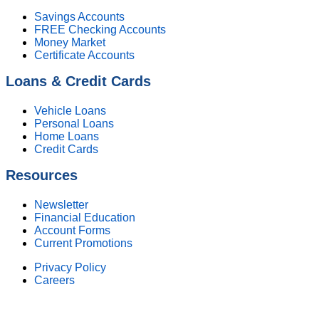
Savings Accounts
FREE Checking Accounts
Money Market
Certificate Accounts
Loans & Credit Cards
Vehicle Loans
Personal Loans
Home Loans
Credit Cards
Resources
Newsletter
Financial Education
Account Forms
Current Promotions
Privacy Policy
Careers
Federally Insured by NCUA. Equal Housing Lender.