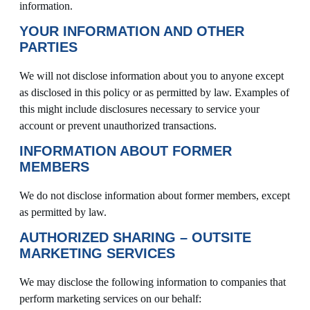
information.
YOUR INFORMATION AND OTHER
PARTIES
We will not disclose information about you to anyone except
as disclosed in this policy or as permitted by law. Examples of
this might include disclosures necessary to service your
account or prevent unauthorized transactions.
INFORMATION ABOUT FORMER
MEMBERS
We do not disclose information about former members, except
as permitted by law.
AUTHORIZED SHARING – OUTSITE
MARKETING SERVICES
We may disclose the following information to companies that
perform marketing services on our behalf: