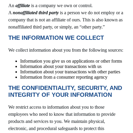
An
affiliate
is a company we own or control.
A
nonaffiliated third party
is a person we do not employ or a
company that is not an affiliate of ours. This is also known as
nonaffiliated third party, or simply, an “other party.”
THE INFORMATION WE COLLECT
We collect information about you from the following sources:
Information you give us on applications or other forms
Information about your transactions with us
Information about your transactions with other parties
Information from a consumer reporting agency
THE CONFIDENTIALITY, SECURITY, AND
INTEGRITY OF YOUR INFORMATION
We restrict access to information about you to those
employees who need to know that information to provide
products and services to you. We maintain physical,
electronic, and procedural safeguards to protect this