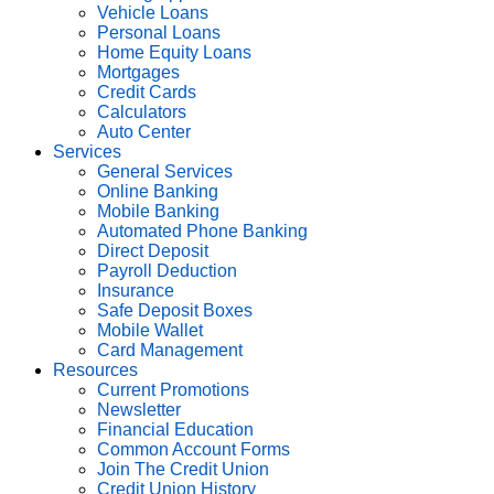
Vehicle Loans
Personal Loans
Home Equity Loans
Mortgages
Credit Cards
Calculators
Auto Center
Services
General Services
Online Banking
Mobile Banking
Automated Phone Banking
Direct Deposit
Payroll Deduction
Insurance
Safe Deposit Boxes
Mobile Wallet
Card Management
Resources
Current Promotions
Newsletter
Financial Education
Common Account Forms
Join The Credit Union
Credit Union History