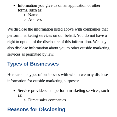
Information you give us on an application or other
forms, such as:
Name
Address
We disclose the information listed above with companies that
perform marketing services on our behalf. You do not have a
right to opt out of the disclosure of this information. We may
also disclose information about you to other outside marketing
services as permitted by law.
Types of Businesses
Here are the types of businesses with whom we may disclose
information for outside marketing purposes:
Service providers that perform marketing services, such
as:
Direct sales companies
Reasons for Disclosing