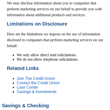
We may disclose information about you to companies that
perform marketing services on our behalf to provide you with
information about additional products and services.
Limitations on Disclosure
Here are the limitations we impose on the use of information
disclosed to companies that perform marketing services on our
behalf:
We only allow direct mail solicitations.
We do not allow telephone solicitations.
Related Links
Join The Credit Union
Contact the Credit Union
Loan Center
Savings & Investments
Savings & Checking