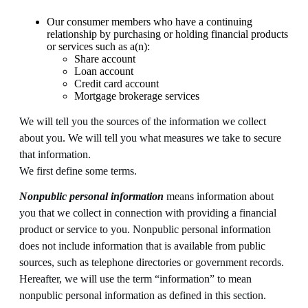
Our consumer members who have a continuing
relationship by purchasing or holding financial products
or services such as a(n):
Share account
Loan account
Credit card account
Mortgage brokerage services
We will tell you the sources of the information we collect
about you. We will tell you what measures we take to secure
that information.
We first define some terms.
Nonpublic personal information
means information about
you that we collect in connection with providing a financial
product or service to you. Nonpublic personal information
does not include information that is available from public
sources, such as telephone directories or government records.
Hereafter, we will use the term “information” to mean
nonpublic personal information as defined in this section.