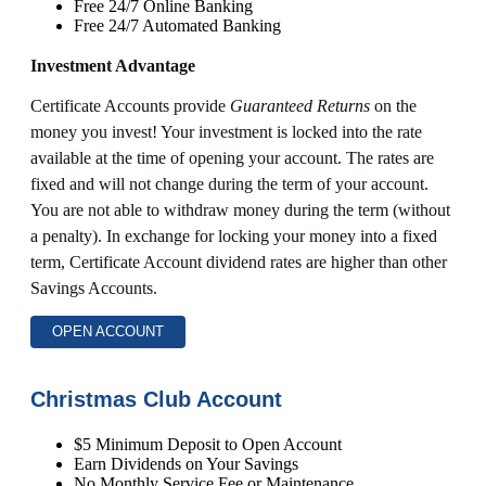
Free 24/7 Online Banking
Free 24/7 Automated Banking
Investment Advantage
Certificate Accounts provide
Guaranteed Returns
on the
money you invest! Your investment is locked into the rate
available at the time of opening your account. The rates are
fixed and will not change during the term of your account.
You are not able to withdraw money during the term (without
a penalty). In exchange for locking your money into a fixed
term, Certificate Account dividend rates are higher than other
Savings Accounts.
OPEN ACCOUNT
Christmas Club Account
$5 Minimum Deposit to Open Account
Earn Dividends on Your Savings
No Monthly Service Fee or Maintenance