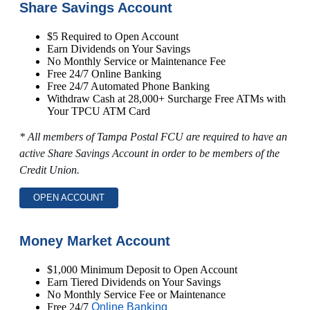
Share Savings Account
$5 Required to Open Account
Earn Dividends on Your Savings
No Monthly Service or Maintenance Fee
Free 24/7 Online Banking
Free 24/7 Automated Phone Banking
Withdraw Cash at 28,000+ Surcharge Free ATMs with
Your TPCU ATM Card
* All members of Tampa Postal FCU are required to have an
active Share Savings Account in order to be members of the
Credit Union.
OPEN ACCOUNT
Money Market Account
$1,000 Minimum Deposit to Open Account
Earn Tiered Dividends on Your Savings
No Monthly Service Fee or Maintenance
Free 24/7
Online Banking