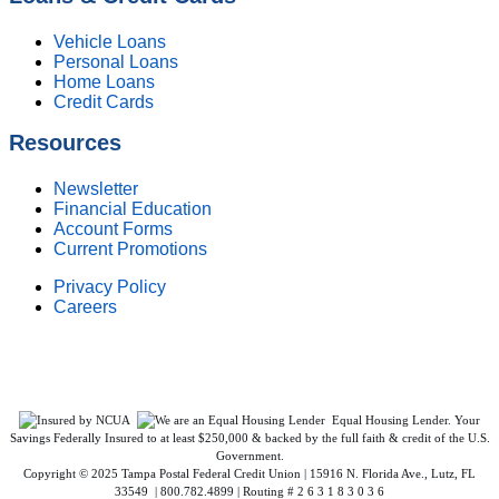
Vehicle Loans
Personal Loans
Home Loans
Credit Cards
Resources
Newsletter
Financial Education
Account Forms
Current Promotions
Privacy Policy
Careers
Federally Insured by NCUA. Equal Housing Lender.
Equal Housing Lender. Your
Savings Federally Insured to at least $250,000 & backed by the full faith & credit of the U.S.
Government.
Copyright © 2025 Tampa Postal Federal Credit Union | 15916 N. Florida Ave., Lutz, FL
33549 | 800.782.4899 | Routing # 2 6 3 1 8 3 0 3 6