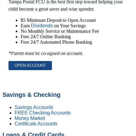
Tampa Postal FCU is the best first step toward helping your
child become a great saver and wise spender.
$5 Minimum Deposit to Open Account
Earn
Dividends
on Your Savings
No Monthly Service or Maintenance Fee
Free 24/7 Online Banking
Free 24/7 Automated Phone Banking
*Parent must be co-signed on account.
OPEN ACCOUNT
Savings & Checking
Savings Accounts
FREE Checking Accounts
Money Market
Certificate Accounts
Loans & Credit Cards