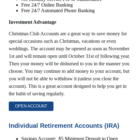
Free 24/7 Online Banking
Free 24/7 Automated Phone Banking
Investment Advantage
Christmas Club Accounts are a great way to save money for
special occasions such as Christmas, vacations or even
weddings. The account may be opened as soon as November
1st and will remain open until October 31st of following year.
Then your money will be disbursed to you in the manner you
choose. You may continue to add money to your account, but
you will not be able to withdraw it (unless you close the
account). This is a great account designed to help you get in
the habit of saving regularly.
OPEN ACCOUNT
Individual Retirement Accounts (IRA)
Savings Account: $5 Minimum Deposit to Open