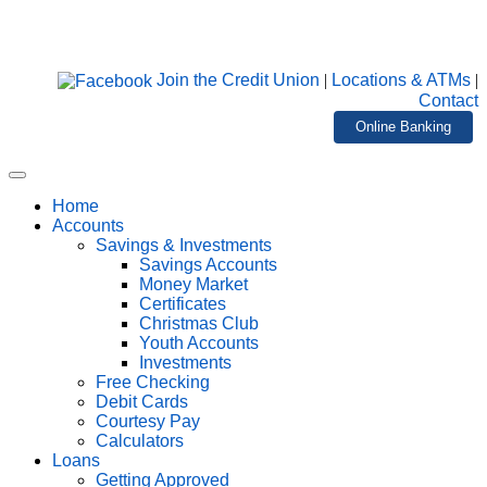
Join the Credit Union
|
Locations & ATMs
|
Contact
Online Banking
Home
Accounts
Savings & Investments
Savings Accounts
Money Market
Certificates
Christmas Club
Youth Accounts
Investments
Free Checking
Debit Cards
Courtesy Pay
Calculators
Loans
Getting Approved