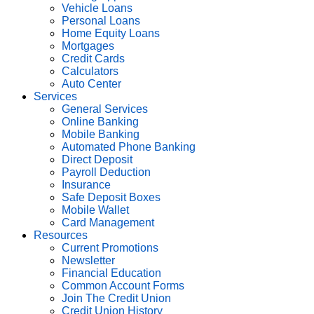
Vehicle Loans
Personal Loans
Home Equity Loans
Mortgages
Credit Cards
Calculators
Auto Center
Services
General Services
Online Banking
Mobile Banking
Automated Phone Banking
Direct Deposit
Payroll Deduction
Insurance
Safe Deposit Boxes
Mobile Wallet
Card Management
Resources
Current Promotions
Newsletter
Financial Education
Common Account Forms
Join The Credit Union
Credit Union History