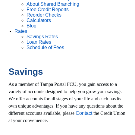
About Shared Branching
Free Credit Reports
Reorder Checks
Calculators
Blog
Rates
Savings Rates
Loan Rates
Schedule of Fees
Savings
As a member of Tampa Postal FCU, you gain access to a
variety of accounts designed to help you grow your savings.
We offer accounts for all stages of your life and each has its
own unique advantages. If you have any questions about the
different accounts available, please
Contact
the Credit Union
at your convenience.