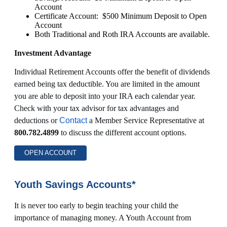
Account
Certificate Account: $500 Minimum Deposit to Open
Account
Both Traditional and Roth IRA Accounts are available.
Investment Advantage
Individual Retirement Accounts offer the benefit of dividends
earned being tax deductible. You are limited in the amount
you are able to deposit into your IRA each calendar year.
Check with your tax advisor for tax advantages and
deductions or
Contact
a Member Service Representative at
800.782.4899
to discuss the different account options.
OPEN ACCOUNT
Youth Savings Accounts*
It is never too early to begin teaching your child the
importance of managing money. A Youth Account from