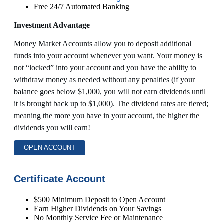
Free 24/7 Automated Banking
Investment Advantage
Money Market Accounts allow you to deposit additional
funds into your account whenever you want. Your money is
not “locked” into your account and you have the ability to
withdraw money as needed without any penalties (if your
balance goes below $1,000, you will not earn dividends until
it is brought back up to $1,000). The dividend rates are tiered;
meaning the more you have in your account, the higher the
dividends you will earn!
OPEN ACCOUNT
Certificate Account
$500 Minimum Deposit to Open Account
Earn Higher Dividends on Your Savings
No Monthly Service Fee or Maintenance