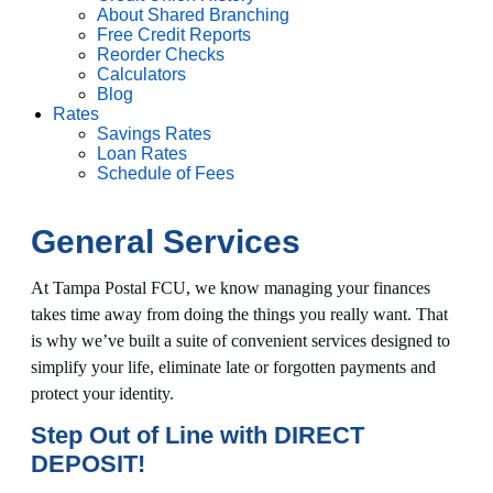
About Shared Branching
Free Credit Reports
Reorder Checks
Calculators
Blog
Rates
Savings Rates
Loan Rates
Schedule of Fees
General Services
At Tampa Postal FCU, we know managing your finances
takes time away from doing the things you really want. That
is why we’ve built a suite of convenient services designed to
simplify your life, eliminate late or forgotten payments and
protect your identity.
Step Out of Line with DIRECT
DEPOSIT!