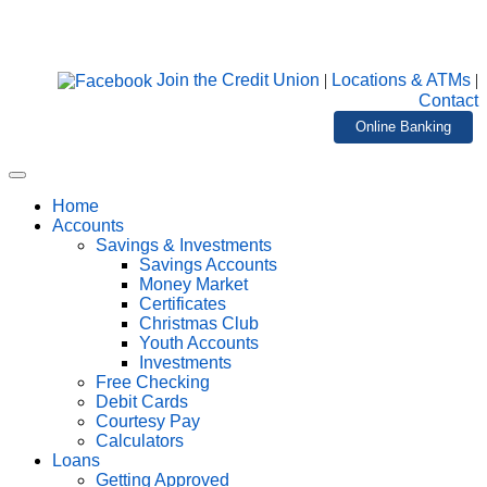
Join the Credit Union
|
Locations & ATMs
|
Contact
Online Banking
Home
Accounts
Savings & Investments
Savings Accounts
Money Market
Certificates
Christmas Club
Youth Accounts
Investments
Free Checking
Debit Cards
Courtesy Pay
Calculators
Loans
Getting Approved