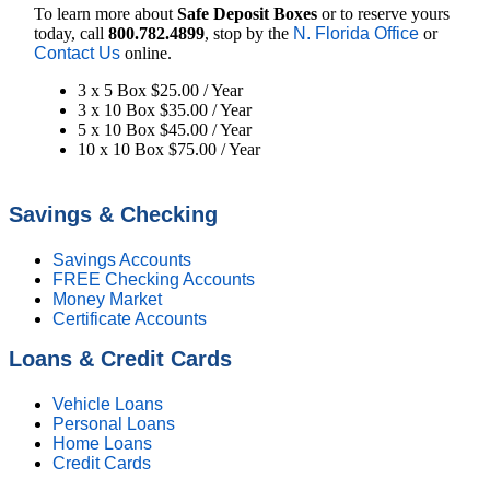
To learn more about
Safe Deposit Boxes
or to reserve yours
today, call
800.782.4899
, stop by the
N. Florida Office
or
Contact Us
online.
3 x 5 Box $25.00 / Year
3 x 10 Box $35.00 / Year
5 x 10 Box $45.00 / Year
10 x 10 Box $75.00 / Year
Savings & Checking
Savings Accounts
FREE Checking Accounts
Money Market
Certificate Accounts
Loans & Credit Cards
Vehicle Loans
Personal Loans
Home Loans
Credit Cards