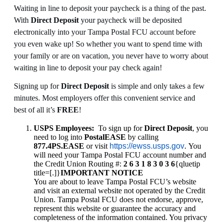
Waiting in line to deposit your paycheck is a thing of the past.
With
Direct Deposit
your paycheck will be deposited
electronically into your Tampa Postal FCU account before
you even wake up! So whether you want to spend time with
your family or are on vacation, you never have to worry about
waiting in line to deposit your pay check again!
Signing up for
Direct Deposit
is simple and only takes a few
minutes. Most employers offer this convenient service and
best of all it’s
FREE
!
USPS Employees:
To sign up for
Direct Deposit
, you
need to log into
PostalEASE
by calling
877.4PS.EASE
or visit
https://ewss.usps.gov
. You
will need your Tampa Postal FCU account number and
the Credit Union Routing #:
2 6 3 1 8 3 0 3 6
{qluetip
title=[.]}
IMPORTANT NOTICE
You are about to leave Tampa Postal FCU’s website
and visit an external website not operated by the Credit
Union. Tampa Postal FCU does not endorse, approve,
represent this website or guarantee the accuracy and
completeness of the information contained. You privacy