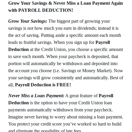
Grow Your Savings & Never Miss a Loan Payment Again
with PAYROLL DEDUCTION!
Grow Your Savings:
The biggest part of growing your
savings is not how much you earn in dividends; instead it is
the act of saving. Putting aside a specific amount each month
leads to fruitful savings. When you sign up for
Payroll
Deduction
at the Credit Union, you choose a specific amount
to save each month. When your paycheck is deposited, that
portion will automatically be withdrawn and deposited into
the account you choose (i.e. Savings or Money Market). Now
your savings will grow consistently and automatically. Best of
all,
Payroll Deduction is FREE!
Never Miss a Loan Payment:
A great feature of
Payroll
Deduction
is the option to have your Credit Union loan
payments automatically withdrawn from your paycheck.
Imagine never having to worry about missing a loan payment.
You protect your credit score you’ve worked so hard to build
and eliminate the possibility of late fees.