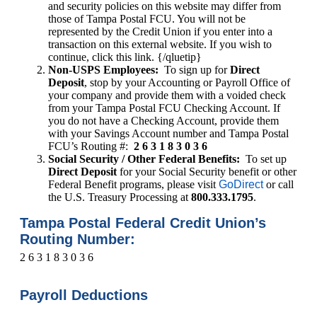
and security policies on this website may differ from
those of Tampa Postal FCU. You will not be
represented by the Credit Union if you enter into a
transaction on this external website. If you wish to
continue, click this link. {/qluetip}
Non-USPS Employees:
To sign up for
Direct
Deposit
, stop by your Accounting or Payroll Office of
your company and provide them with a voided check
from your Tampa Postal FCU Checking Account. If
you do not have a Checking Account, provide them
with your Savings Account number and Tampa Postal
FCU’s Routing #:
2 6 3 1 8 3 0 3 6
Social Security / Other Federal Benefits:
To set up
Direct Deposit
for your Social Security benefit or other
Federal Benefit programs, please visit
GoDirect
or call
the U.S. Treasury Processing at
800.333.1795
.
Tampa Postal Federal Credit Union’s
Routing Number:
2 6 3 1 8 3 0 3 6
Payroll Deductions