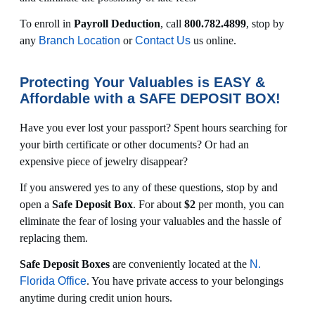
To enroll in
Payroll Deduction
, call
800.782.4899
, stop by
any
Branch Location
or
Contact Us
us online.
Protecting Your Valuables is EASY &
Affordable with a SAFE DEPOSIT BOX!
Have you ever lost your passport? Spent hours searching for
your birth certificate or other documents? Or had an
expensive piece of jewelry disappear?
If you answered yes to any of these questions, stop by and
open a
Safe Deposit Box
. For about
$2
per month, you can
eliminate the fear of losing your valuables and the hassle of
replacing them.
Safe Deposit Boxes
are conveniently located at the
N.
Florida Office
. You have private access to your belongings
anytime during credit union hours.