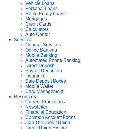
Vehicle Loans
Personal Loans
Home Equity Loans
Mortgages
Credit Cards
Calculators
Auto Center
Services
General Services
Online Banking
Mobile Banking
Automated Phone Banking
Direct Deposit
Payroll Deduction
Insurance
Safe Deposit Boxes
Mobile Wallet
Card Management
Resources
Current Promotions
Newsletter
Financial Education
Common Account Forms
Join The Credit Union
Credit Union History