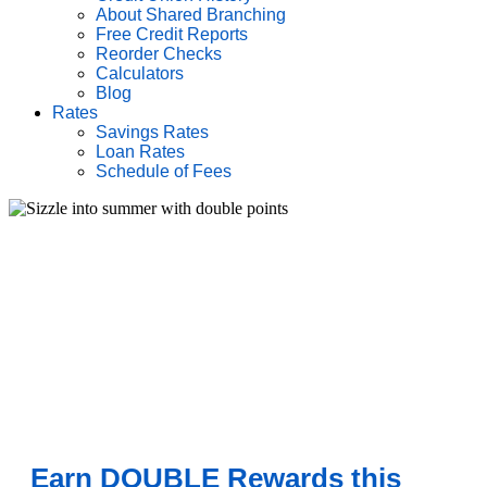
About Shared Branching
Free Credit Reports
Reorder Checks
Calculators
Blog
Rates
Savings Rates
Loan Rates
Schedule of Fees
Earn DOUBLE Rewards this