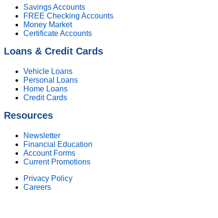
Savings Accounts
FREE Checking Accounts
Money Market
Certificate Accounts
Loans & Credit Cards
Vehicle Loans
Personal Loans
Home Loans
Credit Cards
Resources
Newsletter
Financial Education
Account Forms
Current Promotions
Privacy Policy
Careers
Federally Insured by NCUA. Equal Housing Lender.