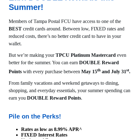
Summer!
Members of Tampa Postal FCU have access to one of the
BEST
credit cards around. Between low, FIXED rates and
reduced costs, there’s no better credit card to have in your
wallet.
But we’re making your
TPCU Platinum Mastercard
even
better for the summer. You can earn
DOUBLE Reward
th
st
Points
with every purchase between
May 15
and July 31
.
From family vacations and weekend getaways to dining,
shopping, and everyday essentials, your summer spending can
earn you
DOUBLE Reward Points
.
Pile on the Perks!
Rates as low as 8.99% APR^
FIXED Interest Rates