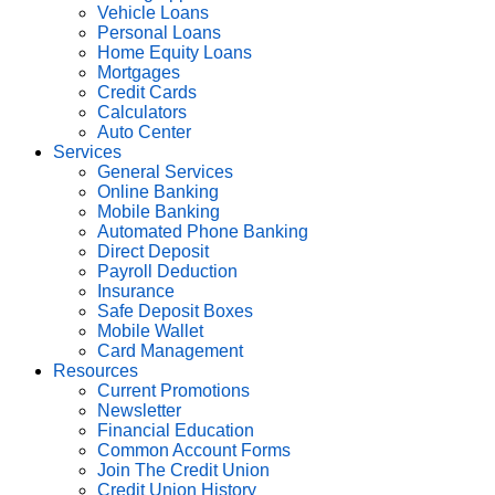
Vehicle Loans
Personal Loans
Home Equity Loans
Mortgages
Credit Cards
Calculators
Auto Center
Services
General Services
Online Banking
Mobile Banking
Automated Phone Banking
Direct Deposit
Payroll Deduction
Insurance
Safe Deposit Boxes
Mobile Wallet
Card Management
Resources
Current Promotions
Newsletter
Financial Education
Common Account Forms
Join The Credit Union
Credit Union History