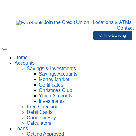
Join the Credit Union
|
Locations & ATMs
|
Contact
Online Banking
Home
Accounts
Savings & Investments
Savings Accounts
Money Market
Certificates
Christmas Club
Youth Accounts
Investments
Free Checking
Debit Cards
Courtesy Pay
Calculators
Loans
Getting Approved