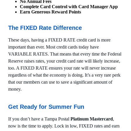
No Annual Fees
Complete Card Control with Card Manager App
Earn Generous Reward Points
The FIXED Rate Difference
These days, having a FIXED RATE credit card is more
important than ever. Most credit cards today have
VARIABLE RATES. That means that every time the Federal
Reserve raises rates, your credit card rate will likely increase,
too. A FIXED RATE ensures your rate will never increase
regardless of what the economy is doing. It’s a very rare perk
that our members can use to save a significant amount of
money.
Get Ready for Summer Fun
If you don’t have a Tampa Postal
Platinum Mastercard
,
now is the time to apply. Lock in low, FIXED rates and earn