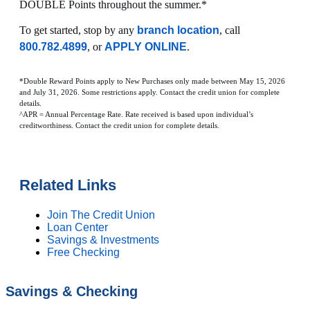
DOUBLE Points throughout the summer.*
To get started, stop by any
branch location
, call
800.782.4899
, or
APPLY ONLINE
.
*Double Reward Points apply to New Purchases only made between May 15, 2026
and July 31, 2026. Some restrictions apply. Contact the credit union for complete
details.
^APR = Annual Percentage Rate. Rate received is based upon individual’s
creditworthiness. Contact the credit union for complete details.
Related Links
Join The Credit Union
Loan Center
Savings & Investments
Free Checking
Savings & Checking