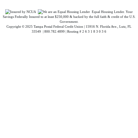
Equal Housing Lender. Your
Savings Federally Insured to at least $250,000 & backed by the full faith & credit of the U.S.
Government.
Copyright © 2025 Tampa Postal Federal Credit Union | 15916 N. Florida Ave., Lutz, FL
33549 | 800.782.4899 | Routing # 2 6 3 1 8 3 0 3 6