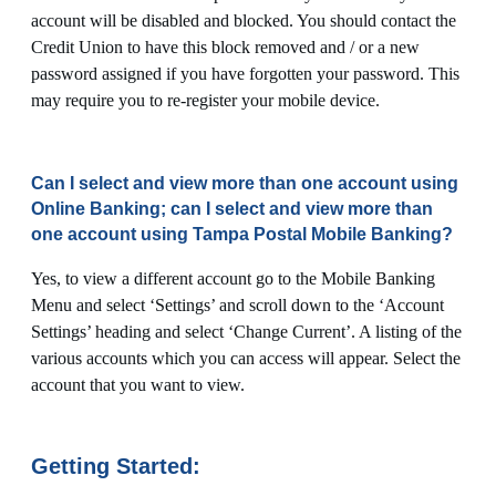
account will be disabled and blocked. You should contact the
Credit Union to have this block removed and / or a new
password assigned if you have forgotten your password. This
may require you to re-register your mobile device.
Can I select and view more than one account using
Online Banking; can I select and view more than
one account using Tampa Postal Mobile Banking?
Yes, to view a different account go to the Mobile Banking
Menu and select ‘Settings’ and scroll down to the ‘Account
Settings’ heading and select ‘Change Current’. A listing of the
various accounts which you can access will appear. Select the
account that you want to view.
Getting Started: