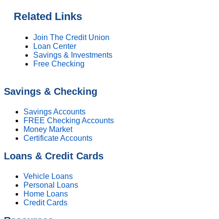
Related Links
Join The Credit Union
Loan Center
Savings & Investments
Free Checking
Savings & Checking
Savings Accounts
FREE Checking Accounts
Money Market
Certificate Accounts
Loans & Credit Cards
Vehicle Loans
Personal Loans
Home Loans
Credit Cards