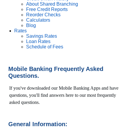
About Shared Branching
Free Credit Reports
Reorder Checks
Calculators
Blog
Rates
Savings Rates
Loan Rates
Schedule of Fees
Mobile Banking Frequently Asked
Questions.
If you've downloaded our Mobile Banking Apps and have
questions, you'll find answers here to our most frequently
asked questions.
General Information: