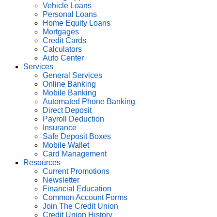
Vehicle Loans
Personal Loans
Home Equity Loans
Mortgages
Credit Cards
Calculators
Auto Center
Services
General Services
Online Banking
Mobile Banking
Automated Phone Banking
Direct Deposit
Payroll Deduction
Insurance
Safe Deposit Boxes
Mobile Wallet
Card Management
Resources
Current Promotions
Newsletter
Financial Education
Common Account Forms
Join The Credit Union
Credit Union History