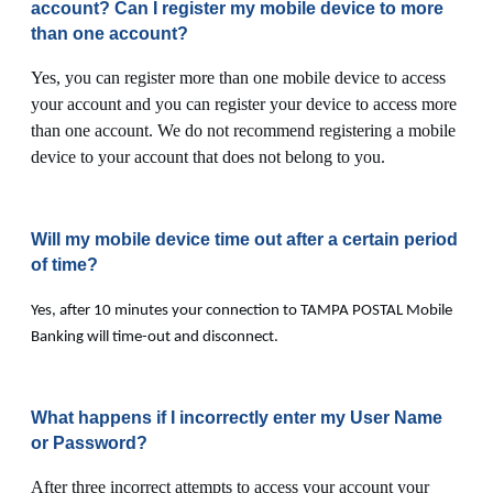
account? Can I register my mobile device to more
than one account?
Yes, you can register more than one mobile device to access
your account and you can register your device to access more
than one account. We do not recommend registering a mobile
device to your account that does not belong to you.
Will my mobile device time out after a certain period
of time?
Yes, after 10 minutes your connection to TAMPA POSTAL Mobile
Banking will time-out and disconnect.
What happens if I incorrectly enter my User Name
or Password?
After three incorrect attempts to access your account your