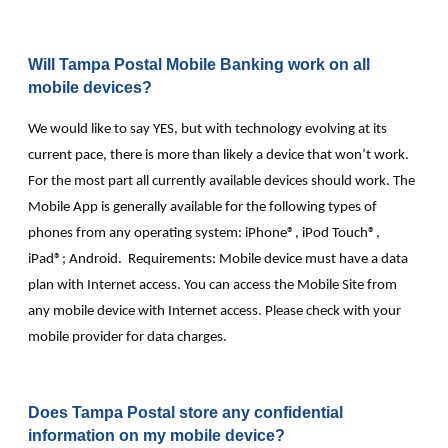
Will Tampa Postal Mobile Banking work on all
mobile devices?
We would like to say YES, but with technology evolving at its
current pace, there is more than likely a device that won’t work.
For the most part all currently available devices should work. The
Mobile App is generally available for the following types of
phones from any operating system: iPhone®, iPod Touch®,
iPad®; Android. Requirements: Mobile device must have a data
plan with Internet access. You can access the Mobile Site from
any mobile device with Internet access. Please check with your
mobile provider for data charges.
Does Tampa Postal store any confidential
information on my mobile device?