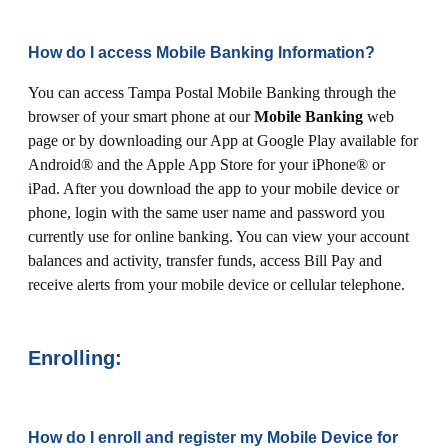
How do I access Mobile Banking Information?
You can access Tampa Postal Mobile Banking through the
browser of your smart phone at our
Mobile Banking
web
page or by downloading our App at Google Play available for
Android® and the Apple App Store for your iPhone® or
iPad. After you download the app to your mobile device or
phone, login with the same user name and password you
currently use for online banking. You can view your account
balances and activity, transfer funds, access Bill Pay and
receive alerts from your mobile device or cellular telephone.
Enrolling:
How do I enroll and register my Mobile Device for