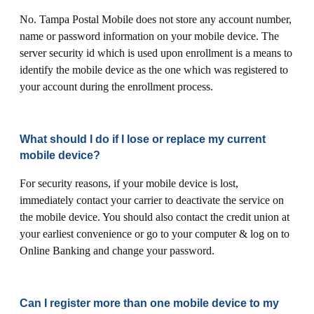
No. Tampa Postal Mobile does not store any account number,
name or password information on your mobile device. The
server security id which is used upon enrollment is a means to
identify the mobile device as the one which was registered to
your account during the enrollment process.
What should I do if I lose or replace my current
mobile device?
For security reasons, if your mobile device is lost,
immediately contact your carrier to deactivate the service on
the mobile device. You should also contact the credit union at
your earliest convenience or go to your computer & log on to
Online Banking and change your password.
Can I register more than one mobile device to my