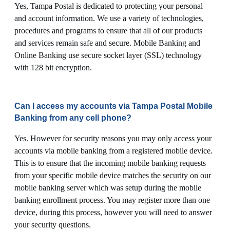
Yes, Tampa Postal is dedicated to protecting your personal
and account information. We use a variety of technologies,
procedures and programs to ensure that all of our products
and services remain safe and secure. Mobile Banking and
Online Banking use secure socket layer (SSL) technology
with 128 bit encryption.
Can I access my accounts via Tampa Postal Mobile
Banking from any cell phone?
Yes. However for security reasons you may only access your
accounts via mobile banking from a registered mobile device.
This is to ensure that the incoming mobile banking requests
from your specific mobile device matches the security on our
mobile banking server which was setup during the mobile
banking enrollment process. You may register more than one
device, during this process, however you will need to answer
your security questions.