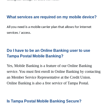
What services are required on my mobile device?
All you need is a mobile carrier plan that allows for internet
services / access.
Do I have to be an Online Banking user to use
Tampa Postal Mobile Banking?
Yes, Mobile Banking is a feature of our Online Banking
service. You must first enroll in Online Banking by contacting
an Member Service Representative at the Credit Union.
Online Banking is also a free service of Tampa Postal.
Is Tampa Postal Mobile Banking Secure?