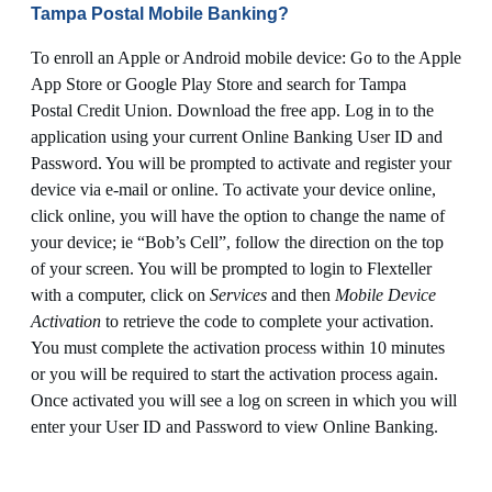
Tampa Postal Mobile Banking?
To enroll an Apple or Android mobile device: Go to the Apple
App Store or Google Play Store and search for Tampa
Postal Credit Union. Download the free app. Log in to the
application using your current Online Banking User ID and
Password. You will be prompted to activate and register your
device via e-mail or online. To activate your device online,
click online, you will have the option to change the name of
your device; ie “Bob’s Cell”, follow the direction on the top
of your screen. You will be prompted to login to Flexteller
with a computer, click on
Services
and then
Mobile Device
Activation
to retrieve the code to complete your activation.
You must complete the activation process within 10 minutes
or you will be required to start the activation process again.
Once activated you will see a log on screen in which you will
enter your User ID and Password to view Online Banking.