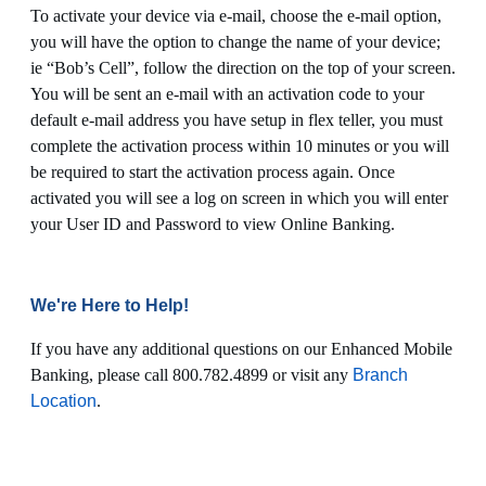
To activate your device via e-mail, choose the e-mail option,
you will have the option to change the name of your device;
ie “Bob’s Cell”, follow the direction on the top of your screen.
You will be sent an e-mail with an activation code to your
default e-mail address you have setup in flex teller, you must
complete the activation process within 10 minutes or you will
be required to start the activation process again. Once
activated you will see a log on screen in which you will enter
your User ID and Password to view Online Banking.
We're Here to Help!
If you have any additional questions on our Enhanced Mobile
Banking, please call 800.782.4899 or visit any
Branch
Location
.