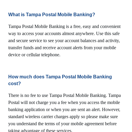
What is Tampa Postal Mobile Banking?
Tampa Postal Mobile Banking is a free, easy and convenient
way to access your accounts almost anywhere. Use this safe
and secure service to see your account balances and activity,
transfer funds and receive account alerts from your mobile
device or cellular telephone.
How much does Tampa Postal Mobile Banking
cost?
There is no fee to use Tampa Postal Mobile Banking. Tampa
Postal will not charge you a fee when you access the mobile
banking application or when you are sent an alert. However,
standard wireless carrier charges apply so please make sure
you understand the terms of your mobile agreement before
taking advantage of these services.