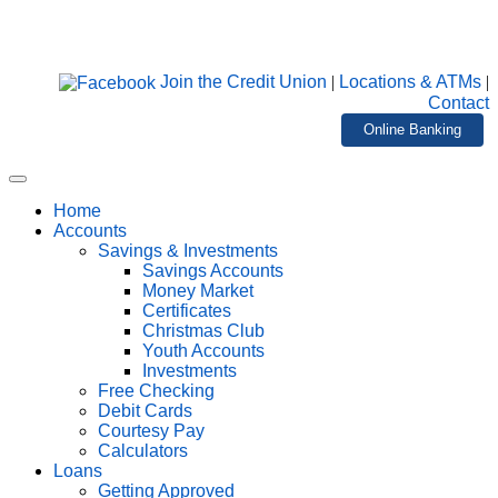
Join the Credit Union
|
Locations & ATMs
|
Contact
Online Banking
Home
Accounts
Savings & Investments
Savings Accounts
Money Market
Certificates
Christmas Club
Youth Accounts
Investments
Free Checking
Debit Cards
Courtesy Pay
Calculators
Loans
Getting Approved