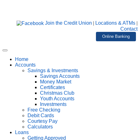
Join the Credit Union
|
Locations & ATMs
|
Contact
Online Banking
Home
Accounts
Savings & Investments
Savings Accounts
Money Market
Certificates
Christmas Club
Youth Accounts
Investments
Free Checking
Debit Cards
Courtesy Pay
Calculators
Loans
Getting Approved