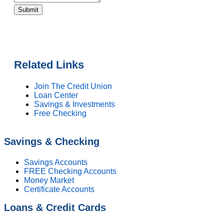
Submit
Related Links
Join The Credit Union
Loan Center
Savings & Investments
Free Checking
Savings & Checking
Savings Accounts
FREE Checking Accounts
Money Market
Certificate Accounts
Loans & Credit Cards