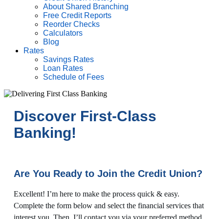
About Shared Branching
Free Credit Reports
Reorder Checks
Calculators
Blog
Rates
Savings Rates
Loan Rates
Schedule of Fees
Discover First-Class
Banking!
Are You Ready to Join the Credit Union?
Excellent! I’m here to make the process quick & easy.
Complete the form below and select the financial services that
interest you. Then, I’ll contact you via your preferred method