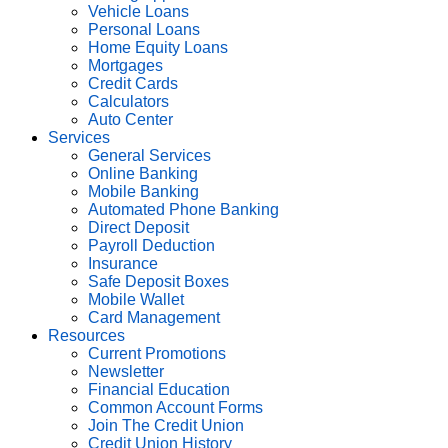
Vehicle Loans
Personal Loans
Home Equity Loans
Mortgages
Credit Cards
Calculators
Auto Center
Services
General Services
Online Banking
Mobile Banking
Automated Phone Banking
Direct Deposit
Payroll Deduction
Insurance
Safe Deposit Boxes
Mobile Wallet
Card Management
Resources
Current Promotions
Newsletter
Financial Education
Common Account Forms
Join The Credit Union
Credit Union History