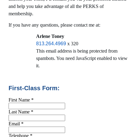
and help you take advantage of all the PERKS of
membership.
If you have any questions, please contact me at:
Arlene Toney
813.264.4969
x 320
This email address is being protected from
spambots. You need JavaScript enabled to view
it.
First-Class Form:
First Name
*
Last Name
*
Email
*
Telephone
*