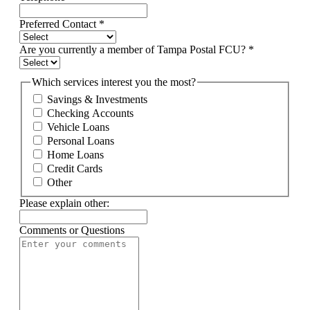
Preferred Contact
*
Are you currently a member of Tampa Postal FCU?
*
Which services interest you the most?
Savings & Investments
Checking Accounts
Vehicle Loans
Personal Loans
Home Loans
Credit Cards
Other
Please explain other:
Comments or Questions