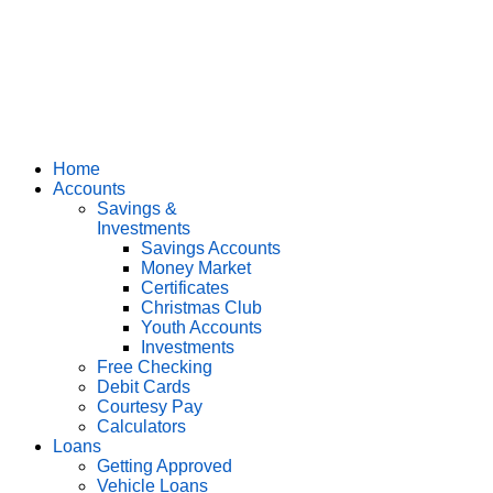
Home
Accounts
Savings &
Investments
Savings Accounts
Money Market
Certificates
Christmas Club
Youth Accounts
Investments
Free Checking
Debit Cards
Courtesy Pay
Calculators
Loans
Getting Approved
Vehicle Loans