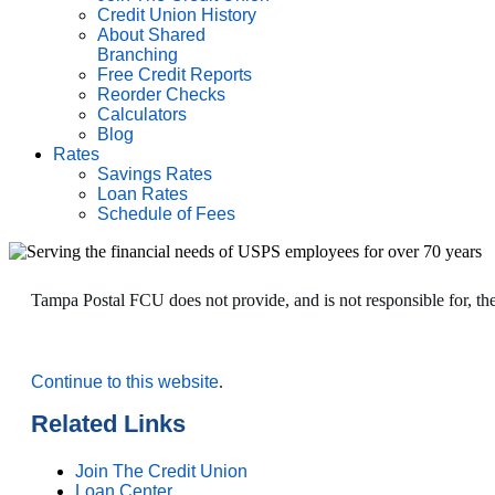
Credit Union History
About Shared
Branching
Free Credit Reports
Reorder Checks
Calculators
Blog
Rates
Savings Rates
Loan Rates
Schedule of Fees
Tampa Postal FCU does not provide, and is not responsible for, the p
Continue to this website
.
Related Links
Join The Credit Union
Loan Center