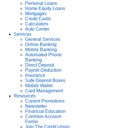
Personal Loans
Home Equity Loans
Mortgages
Credit Cards
Calculators
Auto Center
Services
General Services
Online Banking
Mobile Banking
Automated Phone
Banking
Direct Deposit
Payroll Deduction
Insurance
Safe Deposit Boxes
Mobile Wallet
Card Management
Resources
Current Promotions
Newsletter
Financial Education
Common Account
Forms
Join The Credit Union