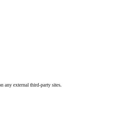
n any external third-party sites.