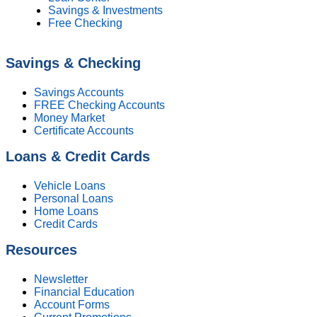
Savings & Investments
Free Checking
Savings & Checking
Savings Accounts
FREE Checking Accounts
Money Market
Certificate Accounts
Loans & Credit Cards
Vehicle Loans
Personal Loans
Home Loans
Credit Cards
Resources
Newsletter
Financial Education
Account Forms