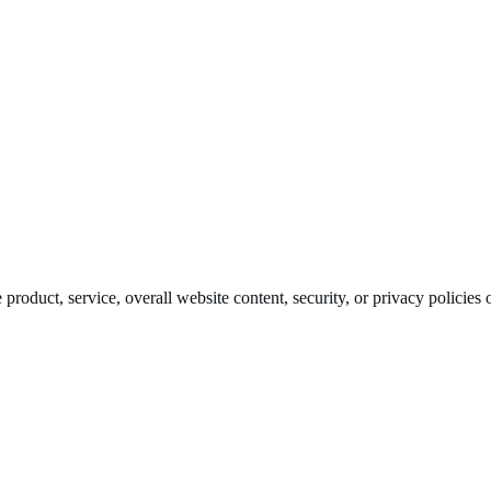
roduct, service, overall website content, security, or privacy policies o