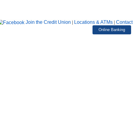
Join the Credit Union
|
Locations & ATMs
|
Contact
Online Banking