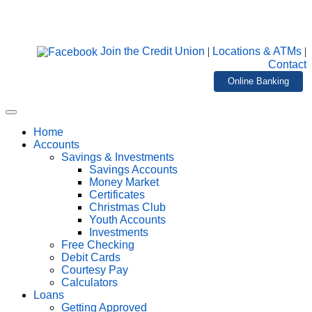
Join the Credit Union
|
Locations & ATMs
|
Contact
Online Banking
Home
Accounts
Savings & Investments
Savings Accounts
Money Market
Certificates
Christmas Club
Youth Accounts
Investments
Free Checking
Debit Cards
Courtesy Pay
Calculators
Loans
Getting Approved