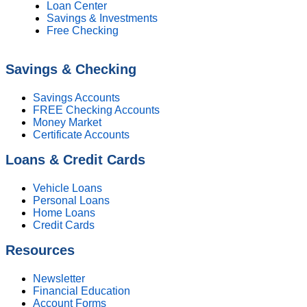
Loan Center
Savings & Investments
Free Checking
Savings & Checking
Savings Accounts
FREE Checking Accounts
Money Market
Certificate Accounts
Loans & Credit Cards
Vehicle Loans
Personal Loans
Home Loans
Credit Cards
Resources
Newsletter
Financial Education
Account Forms