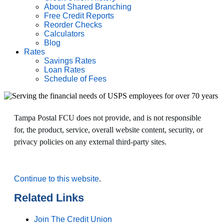
About Shared Branching
Free Credit Reports
Reorder Checks
Calculators
Blog
Rates
Savings Rates
Loan Rates
Schedule of Fees
Tampa Postal FCU does not provide, and is not responsible
for, the product, service, overall website content, security, or
privacy policies on any external third-party sites.
Continue to this website
.
Related Links
Join The Credit Union