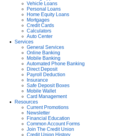
Vehicle Loans
Personal Loans
Home Equity Loans
Mortgages
Credit Cards
Calculators
Auto Center
Services
General Services
Online Banking
Mobile Banking
Automated Phone Banking
Direct Deposit
Payroll Deduction
Insurance
Safe Deposit Boxes
Mobile Wallet
Card Management
Resources
Current Promotions
Newsletter
Financial Education
Common Account Forms
Join The Credit Union
Credit Union History