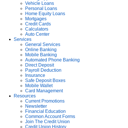
Vehicle Loans
Personal Loans
Home Equity Loans
Mortgages
Credit Cards
Calculators
Auto Center
Services
General Services
Online Banking
Mobile Banking
Automated Phone Banking
Direct Deposit
Payroll Deduction
Insurance
Safe Deposit Boxes
Mobile Wallet
Card Management
Resources
Current Promotions
Newsletter
Financial Education
Common Account Forms
Join The Credit Union
Credit Union History