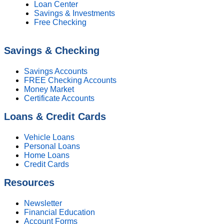
Loan Center
Savings & Investments
Free Checking
Savings & Checking
Savings Accounts
FREE Checking Accounts
Money Market
Certificate Accounts
Loans & Credit Cards
Vehicle Loans
Personal Loans
Home Loans
Credit Cards
Resources
Newsletter
Financial Education
Account Forms