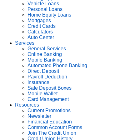
Vehicle Loans
Personal Loans
Home Equity Loans
Mortgages
Credit Cards
Calculators
Auto Center
Services
General Services
Online Banking
Mobile Banking
Automated Phone Banking
Direct Deposit
Payroll Deduction
Insurance
Safe Deposit Boxes
Mobile Wallet
Card Management
Resources
Current Promotions
Newsletter
Financial Education
Common Account Forms
Join The Credit Union
Credit Union History