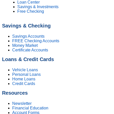
Loan Center
Savings & Investments
Free Checking
Savings & Checking
Savings Accounts
FREE Checking Accounts
Money Market
Certificate Accounts
Loans & Credit Cards
Vehicle Loans
Personal Loans
Home Loans
Credit Cards
Resources
Newsletter
Financial Education
Account Forms