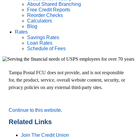
About Shared Branching
Free Credit Reports
Reorder Checks
Calculators
Blog
Rates
Savings Rates
Loan Rates
Schedule of Fees
Tampa Postal FCU does not provide, and is not responsible
for, the product, service, overall website content, security, or
privacy policies on any external third-party sites.
Continue to this website
.
Related Links
Join The Credit Union