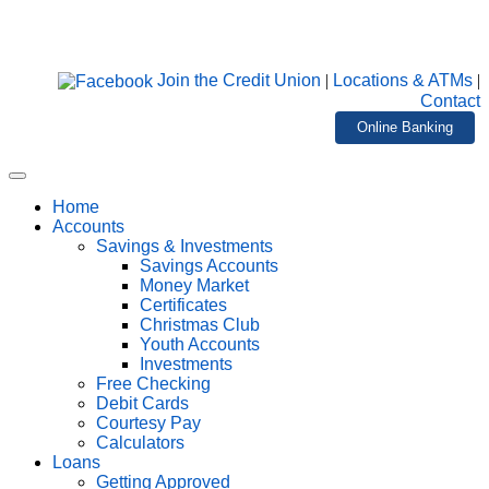
Join the Credit Union
|
Locations & ATMs
|
Contact
Online Banking
Home
Accounts
Savings & Investments
Savings Accounts
Money Market
Certificates
Christmas Club
Youth Accounts
Investments
Free Checking
Debit Cards
Courtesy Pay
Calculators
Loans
Getting Approved