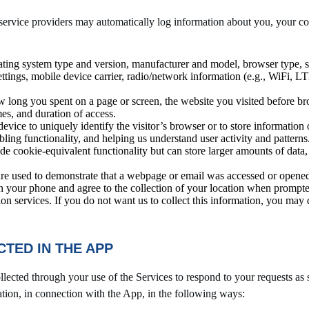
rvice providers may automatically log information about you, your com
ating system type and version, manufacturer and model, browser type,
settings, mobile device carrier, radio/network information (e.g., WiFi, L
w long you spent on a page or screen, the website you visited before br
mes, and duration of access.
 device to uniquely identify the visitor’s browser or to store informatio
ing functionality, and helping us understand user activity and patterns
e cookie-equivalent functionality but can store larger amounts of data
re used to demonstrate that a webpage or email was accessed or opened,
n your phone and agree to the collection of your location when prompte
ion services. If you do not want us to collect this information, you may
TED IN THE APP
lected through your use of the Services to respond to your requests as 
ation, in connection with the App, in the following ways: