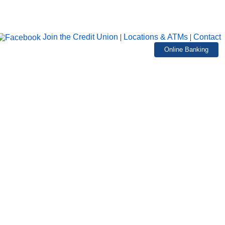
Join the Credit Union
|
Locations & ATMs
|
Contact
Online Banking