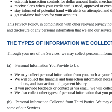
establish transaction controls for dollar amount limits, mercha
receive alerts when your credit card is used, approved or excee
stay informed of potential fraud with alerts on attempted and 
get real-time balances for your accounts.
This Privacy Policy, in combination with other relevant privacy noti
and disclosure of any personal information that we and our service
THE TYPES OF INFORMATION WE COLLECT
Through your use of the Services, we may collect personal inform
(a) Personal Information You Provide to Us.
We may collect personal information from you, such as your f
We will collect the financial and transaction information nece
numbers, and transaction and payment history.
If you provide feedback or contact us via email, we will colle
We also collect other types of personal information that you p
(b) Personal Information Collected from Third Parties. We may coll
some of our Services.