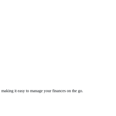
, making it easy to manage your finances on the go.