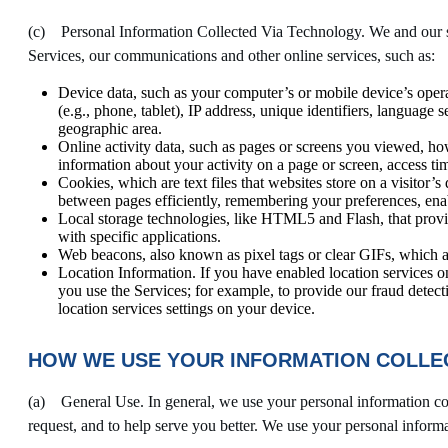
(c) Personal Information Collected Via Technology. We and our se
Services, our communications and other online services, such as:
Device data, such as your computer’s or mobile device’s oper
(e.g., phone, tablet), IP address, unique identifiers, language 
geographic area.
Online activity data, such as pages or screens you viewed, ho
information about your activity on a page or screen, access ti
Cookies, which are text files that websites store on a visitor’s
between pages efficiently, remembering your preferences, enabl
Local storage technologies, like HTML5 and Flash, that provid
with specific applications.
Web beacons, also known as pixel tags or clear GIFs, which a
Location Information. If you have enabled location services o
you use the Services; for example, to provide our fraud detect
location services settings on your device.
HOW WE USE YOUR INFORMATION COLLEC
(a) General Use. In general, we use your personal information col
request, and to help serve you better. We use your personal inform