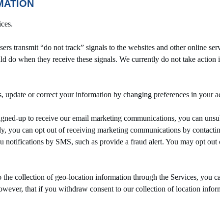
MATION
ices.
transmit “do not track” signals to the websites and other online se
ld do when they receive these signals. We currently do not take action in
update or correct your information by changing preferences in your acc
ed-up to receive our email marketing communications, you can unsubsc
ely, you can opt out of receiving marketing communications by contactin
u notifications by SMS, such as provide a fraud alert. You may opt o
the collection of geo-location information through the Services, you ca
wever, that if you withdraw consent to our collection of location info