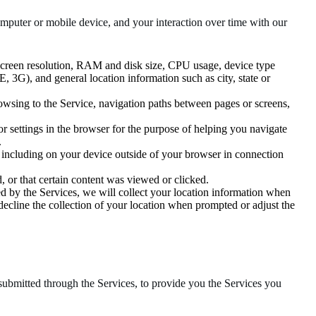
puter or mobile device, and your interaction over time with our
 screen resolution, RAM and disk size, CPU usage, device type
TE, 3G), and general location information such as city, state or
owsing to the Service, navigation paths between pages or screens,
n or settings in the browser for the purpose of helping you navigate
.
, including on your device outside of your browser in connection
 or that certain content was viewed or clicked.
d by the Services, we will collect your location information when
 decline the collection of your location when prompted or adjust the
submitted through the Services, to provide you the Services you