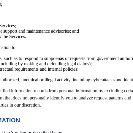
t;
Services;
 or support and maintenance advisories; and
o the Services.
ation to:
s, such as to respond to subpoenas or requests from government authorit
y (including by making and defending legal claims);
ractual requirements and internal policies;
uthorized, unethical or illegal activity, including cyberattacks and identi
tified information records from personal information by excluding cert
rm that does not personally identify you to analyze request patterns an
rties in our discretion.
MATION
of the Services as described below.