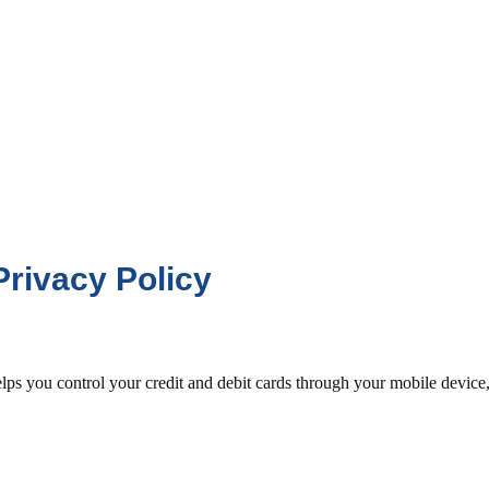
rivacy Policy
lps you control your credit and debit cards through your mobile device