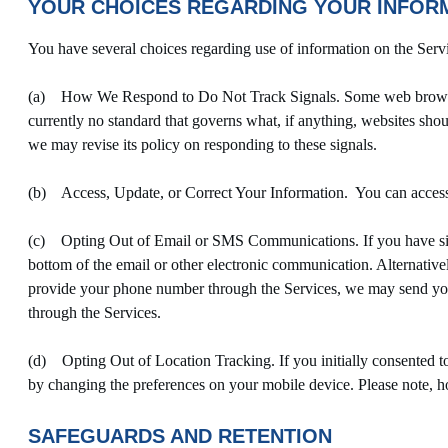
YOUR CHOICES REGARDING YOUR INFOR
You have several choices regarding use of information on the Serv
(a) How We Respond to Do Not Track Signals. Some web browsers 
currently no standard that governs what, if anything, websites shou
we may revise its policy on responding to these signals.
(b) Access, Update, or Correct Your Information. You can access, 
(c) Opting Out of Email or SMS Communications. If you have sign
bottom of the email or other electronic communication. Alternativ
provide your phone number through the Services, we may send yo
through the Services.
(d) Opting Out of Location Tracking. If you initially consented to 
by changing the preferences on your mobile device. Please note, ho
SAFEGUARDS AND RETENTION