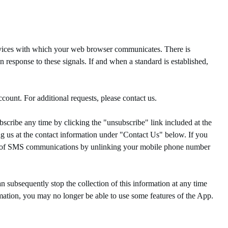
rvices with which your web browser communicates. There is
 response to these signals. If and when a standard is established,
ount. For additional requests, please contact us.
ribe any time by clicking the "unsubscribe" link included at the
g us at the contact information under "Contact Us" below. If you
ut of SMS communications by unlinking your mobile phone number
n subsequently stop the collection of this information at any time
rmation, you may no longer be able to use some features of the App.