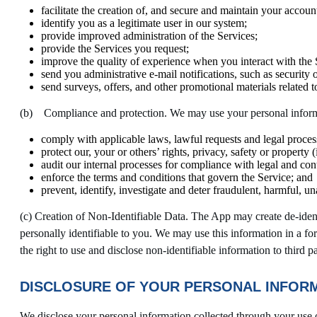
facilitate the creation of, and secure and maintain your accoun
identify you as a legitimate user in our system;
provide improved administration of the Services;
provide the Services you request;
improve the quality of experience when you interact with the 
send you administrative e-mail notifications, such as security
send surveys, offers, and other promotional materials related t
(b) Compliance and protection. We may use your personal inform
comply with applicable laws, lawful requests and legal proces
protect our, your or others’ rights, privacy, safety or propert
audit our internal processes for compliance with legal and cont
enforce the terms and conditions that govern the Service; and
prevent, identify, investigate and deter fraudulent, harmful, una
(c) Creation of Non-Identifiable Data. The App may create de-iden
personally identifiable to you. We may use this information in a fo
the right to use and disclose non-identifiable information to third pa
DISCLOSURE OF YOUR PERSONAL INFOR
We disclose your personal information collected through your use 