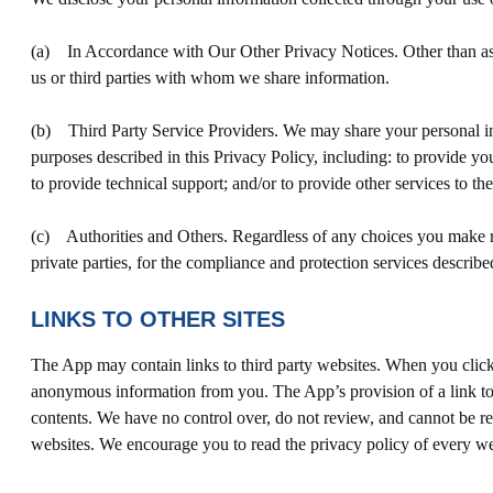
(a) In Accordance with Our Other Privacy Notices. Other than as d
us or third parties with whom we share information.
(b) Third Party Service Providers. We may share your personal infor
purposes described in this Privacy Policy, including: to provide you
to provide technical support; and/or to provide other services to th
(c) Authorities and Others. Regardless of any choices you make r
private parties, for the compliance and protection services describ
LINKS TO OTHER SITES
The App may contain links to third party websites. When you click 
anonymous information from you. The App’s provision of a link to a
contents. We have no control over, do not review, and cannot be resp
websites. We encourage you to read the privacy policy of every web