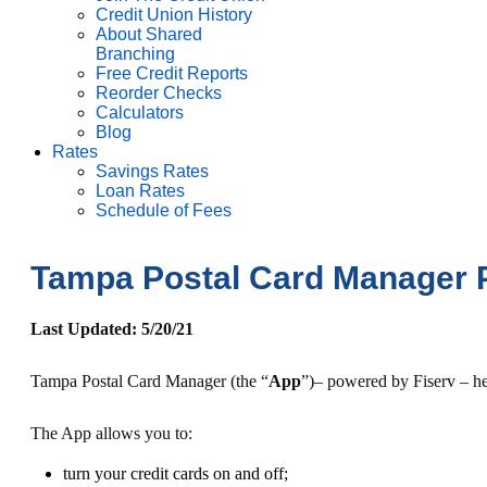
Credit Union History
About Shared
Branching
Free Credit Reports
Reorder Checks
Calculators
Blog
Rates
Savings Rates
Loan Rates
Schedule of Fees
Tampa Postal Card Manager P
Last Updated: 5/20/21
Tampa Postal Card Manager (the “
App
”)– powered by Fiserv – he
The App allows you to:
turn your credit cards on and off;