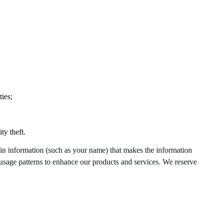
ies;
ty theft.
ain information (such as your name) that makes the information
d usage patterns to enhance our products and services. We reserve