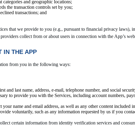
nt categories and geographic locations;
ds the transaction controls set by you;
declined transactions; and
ces that we provide to you (e.g., pursuant to financial privacy laws), in
 providers collect from or about users in connection with the App’s webs
 IN THE APP
ation from you in the following ways:
irst and last name, address, e-mail, telephone number, and social secu
ssary to provide you with the Services, including account numbers, payme
ct your name and email address, as well as any other content included in 
rovide voluntarily, such as any information requested by us if you contac
ect certain information from identity verification services and consume