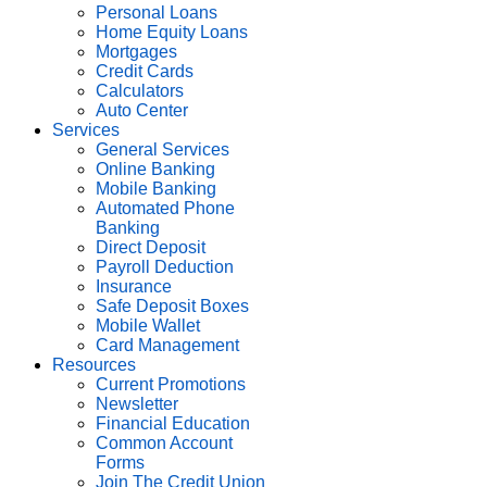
Personal Loans
Home Equity Loans
Mortgages
Credit Cards
Calculators
Auto Center
Services
General Services
Online Banking
Mobile Banking
Automated Phone
Banking
Direct Deposit
Payroll Deduction
Insurance
Safe Deposit Boxes
Mobile Wallet
Card Management
Resources
Current Promotions
Newsletter
Financial Education
Common Account
Forms
Join The Credit Union