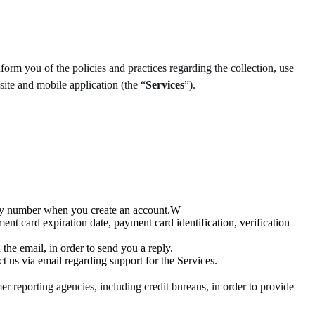
form you of the policies and practices regarding the collection, use
ite and mobile application (the “
Services
”).
rity number when you create an account.W
nt card expiration date, payment card identification, verification
the email, in order to send you a reply.
t us via email regarding support for the Services.
r reporting agencies, including credit bureaus, in order to provide