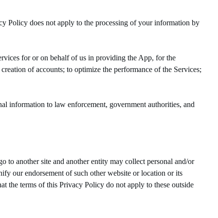
cy Policy does not apply to the processing of your information by
vices for or on behalf of us in providing the App, for the
e creation of accounts; to optimize the performance of the Services;
al information to law enforcement, government authorities, and
o to another site and another entity may collect personal and/or
ify our endorsement of such other website or location or its
at the terms of this Privacy Policy do not apply to these outside