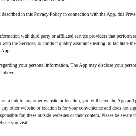
escribed in this Privacy Policy in connection with the App, this Priva
mation with third party or affiliated service providers that perform ser
 with the Services; to conduct quality assurance testing; to facilitate th
e App.
egarding your personal information, The App may disclose your person
ed above.
on a link to any other website or location, you will leave the App and g
ny other website or location is for your convenience and does not sign
onsible for, these outside websites or their content. Please be aware th
site you visit.