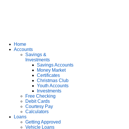
Home
Accounts
Savings &
Investments
Savings Accounts
Money Market
Certificates
Christmas Club
Youth Accounts
Investments
Free Checking
Debit Cards
Courtesy Pay
Calculators
Loans
Getting Approved
Vehicle Loans